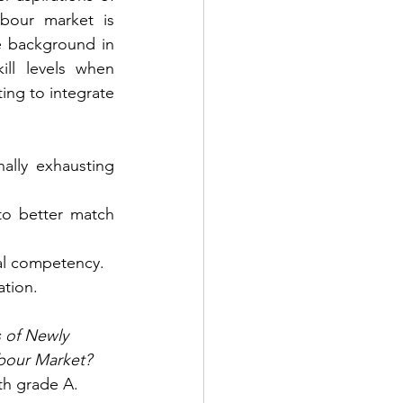
bour market is 
e background in 
ll levels when 
ng to integrate 
lly exhausting 
o better match 
nal competency.
ation.
 of Newly 
abour Market?
th grade A. 