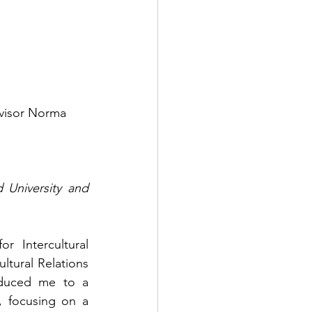
 University and 
 Intercultural 
tural Relations 
duced me to a 
 focusing on a 