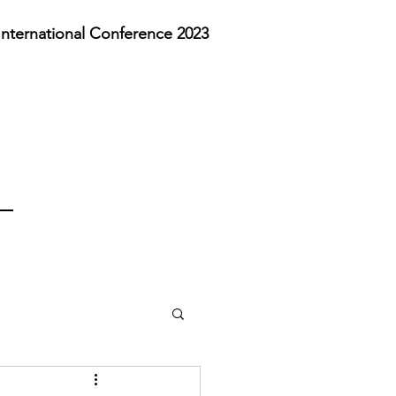
nternational Conference 2023