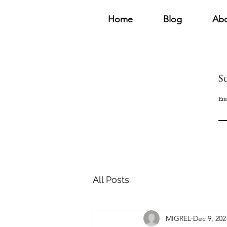
Home
Blog
Ab
Su
Ema
All Posts
MIGREL
Dec 9, 202