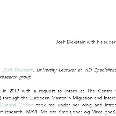
                          Josh Dickstein with his supervisor Norma 
 
Josh Dickstein
, University Lecturer at VID Specialized
esearch group.
in 2019 with a request to intern at The Centre for
 through the European Master in Migration and Intercul
. Gunhild Odden
 took me under her wing and intro
of research: MAVI (Mellom Ambisjoner og Virkelighet),