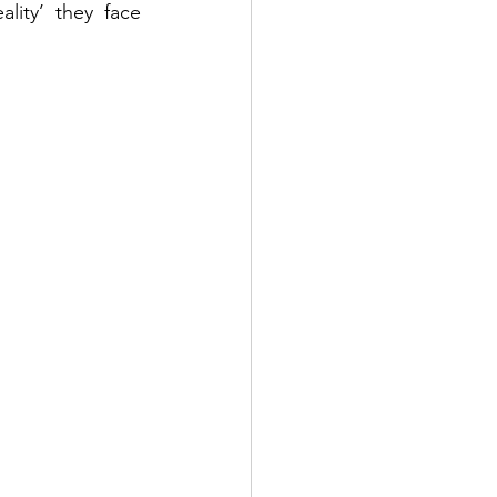
ity’ they face 