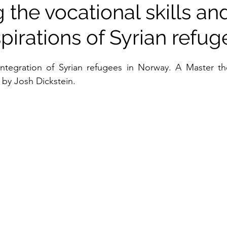
 the vocational skills an
pirations of Syrian refug
n by Josh Dickstein.