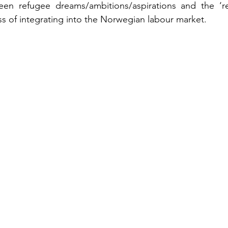
en refugee dreams/ambitions/aspirations and the ‘real
ss of integrating into the Norwegian labour market.