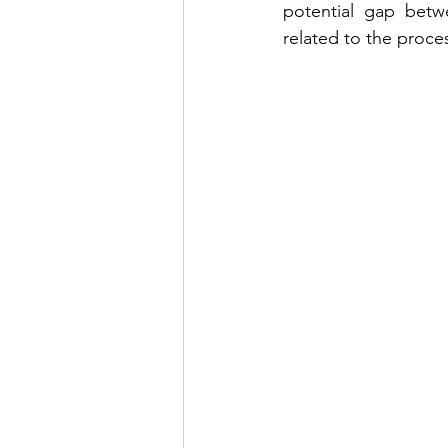
potential gap betwe
related to the proce