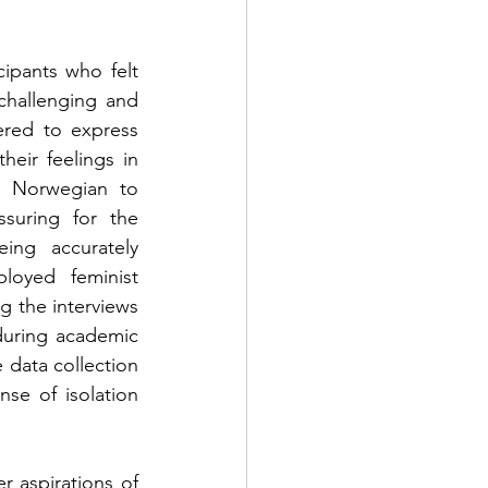
ipants who felt 
hallenging and 
red to express 
eir feelings in 
h Norwegian to 
ssuring for the 
ing accurately 
loyed feminist 
 the interviews 
during academic 
 data collection 
e of isolation 
 aspirations of 