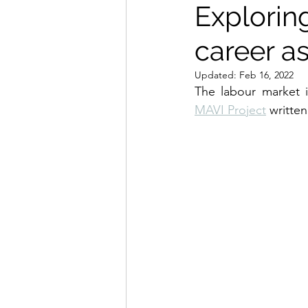
Exploring
career as
Updated:
Feb 16, 2022
MAVI Project
 writte