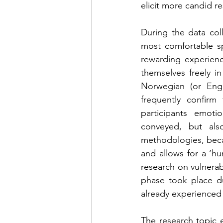
elicit more candid r
During the data coll
most comfortable sp
rewarding experienc
themselves freely in
Norwegian (or Engl
frequently confirm 
participants emoti
conveyed, but also
methodologies, becau
and allows for a ‘h
research on vulnerabl
phase took place du
already experienced
The research topic e