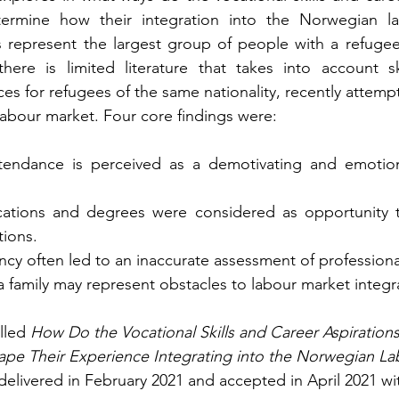
termine how their integration into the Norwegian la
s represent the largest group of people with a refuge
ere is limited literature that takes into account ski
s for refugees of the same nationality, recently attempti
abour market. Four core findings were:
tendance is perceived as a demotivating and emotiona
ications and degrees were considered as opportunity t
tions.
ncy often led to an inaccurate assessment of professio
 a family may represent obstacles to labour market integr
lled 
How Do the Vocational Skills and Career Aspirations
ape Their Experience Integrating into the Norwegian L
livered in February 2021 and accepted in April 2021 wi