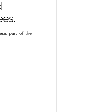
d
ees.
The labour market integration of Syrian refugees in Norway. A Master thesis part of the 