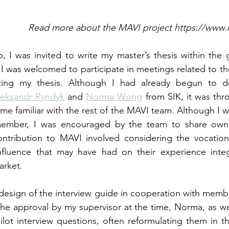
                                            Read more about the MAVI project ht
, I was invited to write my master’s thesis within the g
I was welcomed to participate in meetings related to the
ting my thesis. Although I had already begun to d
eksandr Ryndyk
 and 
Norma Wong
 from SIK, it was thr
me familiar with the rest of the MAVI team. Although I w
mber, I was encouraged by the team to share owner
tribution to MAVI involved considering the vocational 
fluence that may have had on their experience integr
arket.
 design of the interview guide in cooperation with memb
the approval by my supervisor at the time, Norma, as well
ilot interview questions, often reformulating them in th