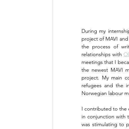
During my internship
project of MAVI and 
the process of wri
relationships with 
Ol
meetings that I beca
the newest MAVI me
project. My main con
refugees and the in
Norwegian labour m
I contributed to the
in conjunction with 
was stimulating to p