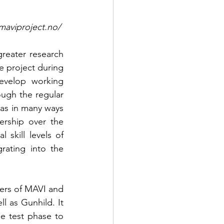
tps://www.maviproject.no/ 
reater research 
 project during 
evelop working 
ough the regular 
as in many ways 
ship over the 
skill levels of 
ating into the 
ers of MAVI and 
 as Gunhild. It 
e test phase to 