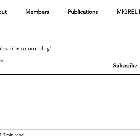
out
Members
Publications
MIGREL I
bscribe to our blog!
il
Subscribe
1
3 min read