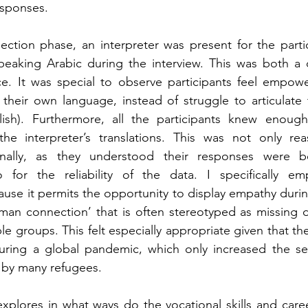
esponses.
ection phase, an interpreter was present for the partic
eaking Arabic during the interview. This was both a c
e. It was special to observe participants feel empowe
 their own language, instead of struggle to articulate th
ish). Furthermore, all the participants knew enoug
the interpreter’s translations. This was not only rea
onally, as they understood their responses were be
 for the reliability of the data. I specifically emp
se it permits the opportunity to display empathy during
uman connection’ that is often stereotyped as missing 
e groups. This felt especially appropriate given that the
ring a global pandemic, which only increased the sens
 by many refugees.
xplores in what ways do the vocational skills and career