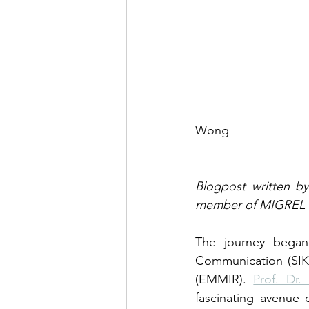
                                                  
Wong
Blogpost written by
member of MIGREL r
The journey began 
Communication (SIK)
(EMMIR). 
Prof. Dr
fascinating avenue 