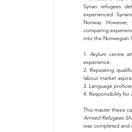
Syrian refugees de
experienced. Syrian
Norway. However, th
comparing experience
into the Norwegian l
1. Asylum centre at
experience.
2. Repeating qualif
labour market aspira
3. Language proficie
4. Responsibility for
This master thesis ca
Arrived Refugees Sh
was completed and de