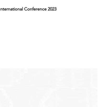
nternational Conference 2023