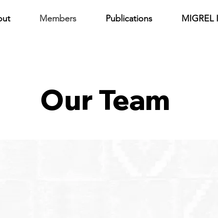
out
Members
Publications
MIGREL I
Our Team