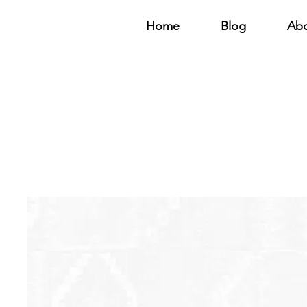
Home
Blog
Ab