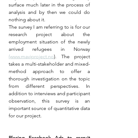
surface much later in the process of 
analysis and by then we could do 
nothing about it.   
The survey I am referring to is for our 
research project about the 
employment situation of the newly 
arrived refugees in Norway 
(www.maviproject.no
). The project 
takes a multi-stakeholder and mixed-
method approach to offer a 
thorough investigation on the topic 
from different perspectives. In 
addition to interviews and participant 
observation, this survey is an 
important source of quantitative data 
for our project. 
Placing Facebook Ads to recruit 