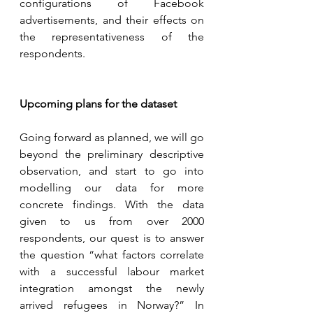
configurations of Facebook 
advertisements, and their effects on 
the representativeness of the 
respondents.
Upcoming plans for the dataset 
Going forward as planned, we will go 
beyond the preliminary descriptive 
observation, and start to go into 
modelling our data for more 
concrete findings. With the data 
given to us from over 2000 
respondents, our quest is to answer 
the question “what factors correlate 
with a successful labour market 
integration amongst the newly 
arrived refugees in Norway?” In 