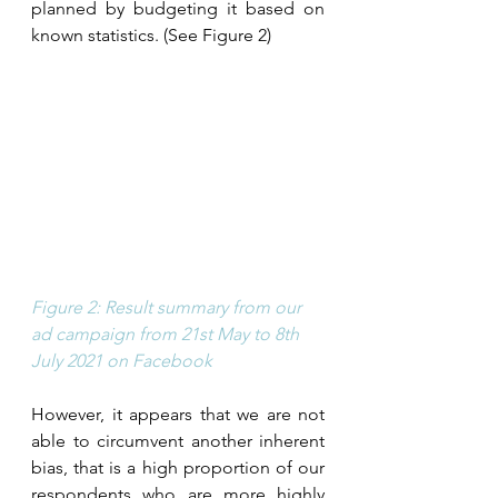
planned by budgeting it based on 
known statistics. (See Figure 2) 
Figure 2: Result summary from our 
ad campaign from 21st May to 8th 
July 2021 on Facebook
However, it appears that we are not 
able to circumvent another inherent 
bias, that is a high proportion of our 
respondents who are more highly 