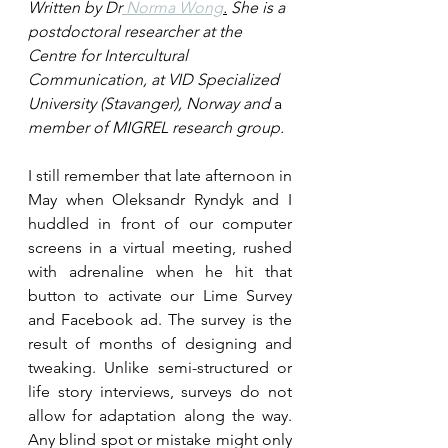
Written by Dr
 Norma Wong
.
 She is a 
postdoctoral researcher at the 
Centre for Intercultural 
Communication, at VID Specialized 
University (Stavanger), Norway and 
a 
member of MIGREL research group. 
I still remember that late afternoon in 
May when Oleksandr Ryndyk and I 
huddled in front of our computer 
screens in a virtual meeting, rushed 
with adrenaline when he hit that 
button to activate our Lime Survey 
and Facebook ad. The survey is the 
result of months of designing and 
tweaking. Unlike semi-structured or 
life story interviews, surveys do not 
allow for adaptation along the way. 
Any blind spot or mistake might only 