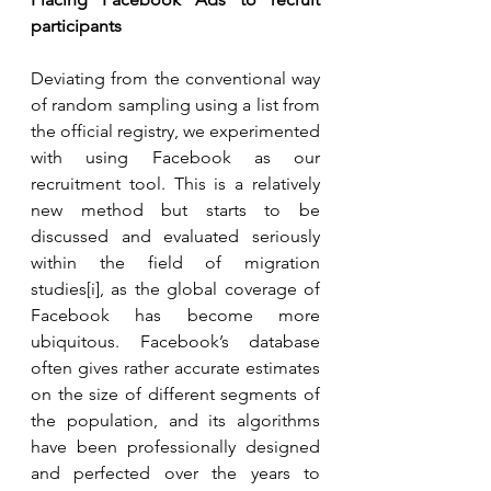
participants 
Deviating from the conventional way 
of random sampling using a list from 
the official registry, we experimented 
with using Facebook as our 
recruitment tool. This is a relatively 
new method but starts to be 
discussed and evaluated seriously 
within the field of migration 
studies[i], as the global coverage of 
Facebook has become more 
ubiquitous. Facebook’s database 
often gives rather accurate estimates 
on the size of different segments of 
the population, and its algorithms 
have been professionally designed 
and perfected over the years to 