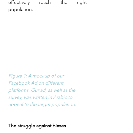
effectively reach the right 
population.
Figure 1: A mockup of our 
Facebook Ad on different 
platforms. Our ad, as well as the 
survey, was written in Arabic to 
appeal to the target population. 
The struggle against biases