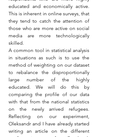
educated and economically active. 
This is inherent in online surveys, that 
they tend to catch the attention of 
those who are more active on social 
media are more technologically 
skilled. 
A common tool in statistical analysis 
in situations as such is to use the 
method of weighting on our dataset 
to rebalance the disproportionally 
large number of the highly 
educated. We will do this by 
comparing the profile of our data 
with that from the national statistics 
on the newly arrived refugees. 
Reflecting on our experiment, 
Oleksandr and I have already started 
writing an article on the different 