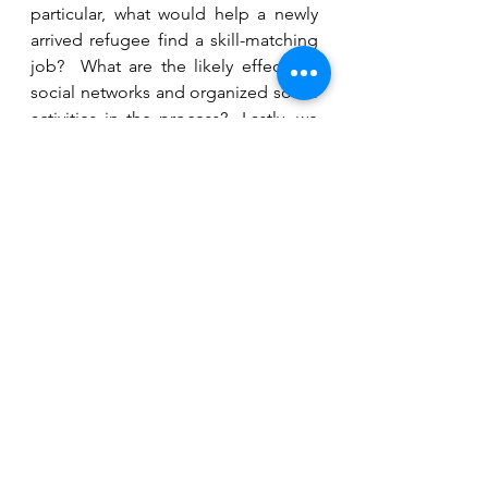
particular, what would help a newly 
arrived refugee find a skill-matching 
job?  What are the likely effects of 
social networks and organized social 
activities in the process?  Lastly, we 
would also like to look further and 
consider how our quantitative 
analysis could be combined with the 
interviews our research team have 
conducted earlier, which contains 
rich qualitative data. With such 
knowledge, we hope that we will find 
evidence-based answers that would 
help more refugees to be able to 
find their way in the labour market 
and stand on their feet.
[i]
 See for example, Potzschke and 