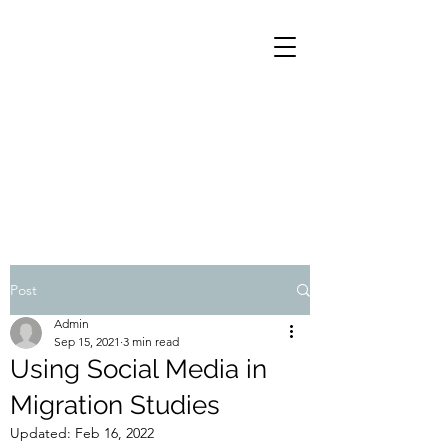
Subscribe to our blog!
Post
Email
Admin
Sep 15, 2021
3 min read
Using Social Media in
Subscribe
Migration Studies
Updated:
Feb 16, 2022