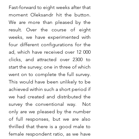
Fast-forward to eight weeks after that 
moment Oleksandr hit the button. 
We are more than pleased by the 
result. Over the course of eight 
weeks, we have experimented with 
four different configurations for the 
ad, which have received over 12 000 
clicks, and attracted over 2300 to 
start the survey; one in three of which 
went on to complete the full survey. 
This would have been unlikely to be 
achieved within such a short period if 
we had created and distributed the 
survey the conventional way.  Not 
only are we pleased by the number 
of full responses, but we are also 
thrilled that there is a good male to 
female respondent ratio, as we have 